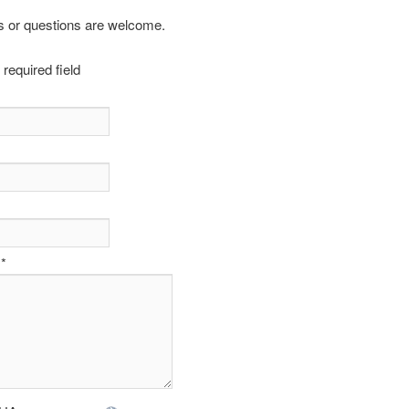
or questions are welcome.
 required field
*