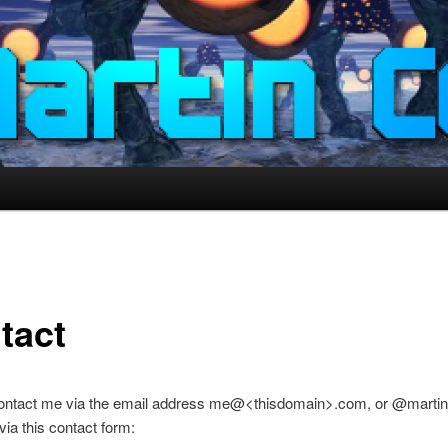
tact
ontact me via the email address me@<thisdomain>.com, or @marti
 via this contact form: