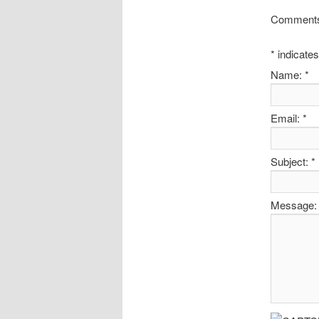
Comments 
*
indicates
Name:
*
Email:
*
Subject:
*
Message: