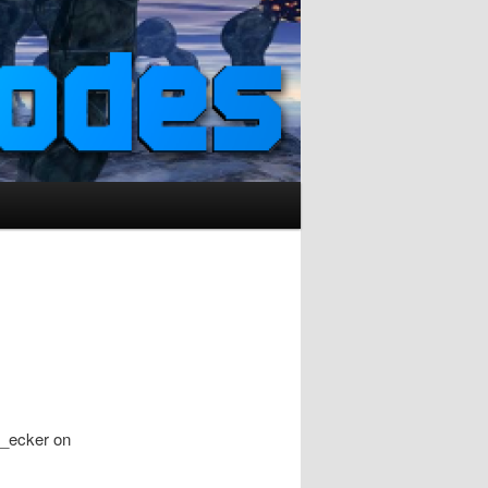
n_ecker on