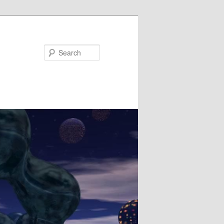
Search