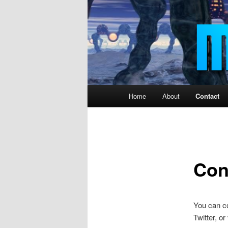
Main
Home
About
Contact
menu
Con
You can c
Twitter, or