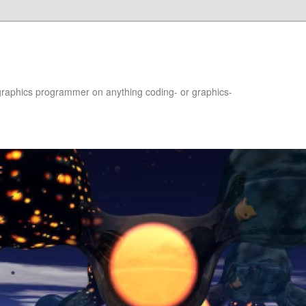
raphics programmer on anything coding- or graphics-